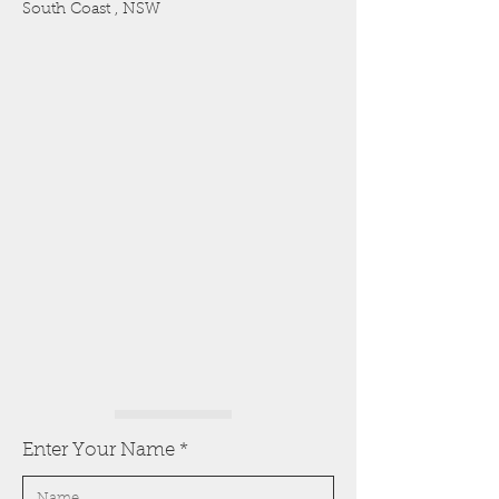
South Coast , NSW
Enter Your Name