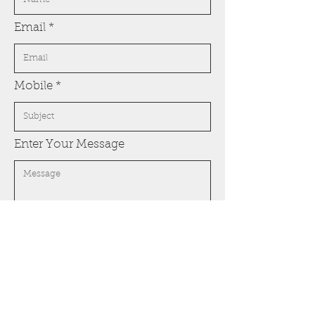
Email
Mobile
Enter Your Message
Submit