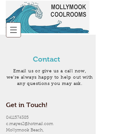
Contact
Email us or give us a call now,
we’re always happy to help out with
any questions you may ask.
Get in Touch!
0411574385
c.mayes2@hotmail.com
Mollymook Beach,